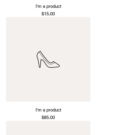
I'm a product
Price
$15.00
I'm a product
Price
$85.00