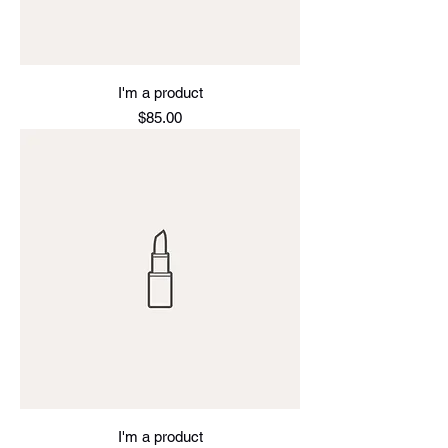
I'm a product
Price
$85.00
I'm a product