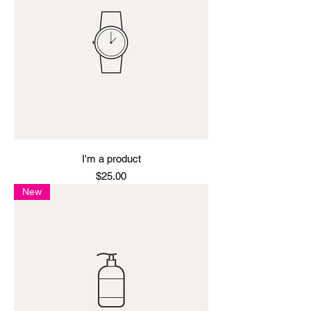
I'm a product
Price
$25.00
New