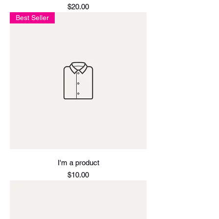
Price
$20.00
Best Seller
I'm a product
Price
$10.00