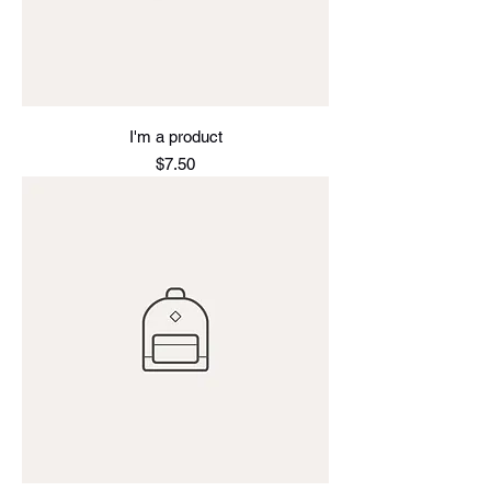
I'm a product
Price
$7.50