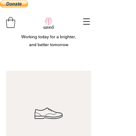
Working today for a brighter,
and better tomorrow